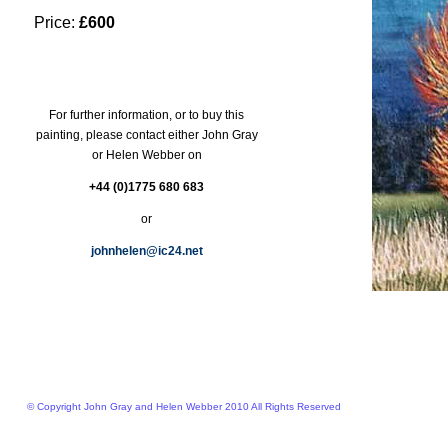
Price:
£600
For further information, or to buy this
painting, please contact either John Gray
or Helen Webber on
+44 (0)1775 680 683
or
johnhelen@ic24.net
© Copyright John Gray and Helen Webber 2010 All Rights Reserved