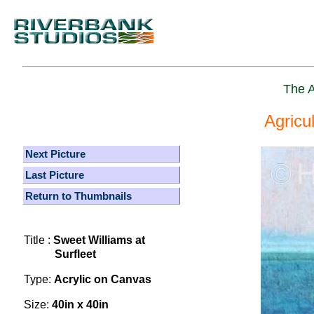
The A
Agricu
Next Picture
Last Picture
Return to Thumbnails
Title :
Sweet Williams at
Surfleet
Type:
Acrylic on Canvas
Size:
40in x 40in