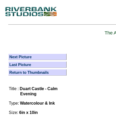
The A
Next Picture
Last Picture
Return to Thumbnails
Title :
Duart Castle - Calm
Evening
Type:
Watercolour & Ink
Size:
6in x 10in