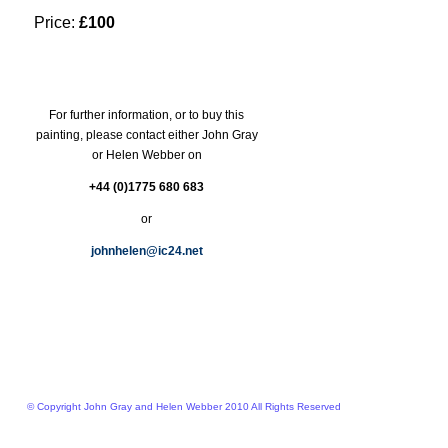
Price:
£100
For further information, or to buy this
painting, please contact either John Gray
or Helen Webber on
+44 (0)1775 680 683
or
johnhelen@ic24.net
© Copyright John Gray and Helen Webber 2010 All Rights Reserved