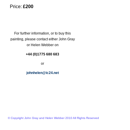
Price:
£200
For further information, or to buy this
painting, please contact either John Gray
or Helen Webber on
+44 (0)1775 680 683
or
johnhelen@ic24.net
© Copyright John Gray and Helen Webber 2010 All Rights Reserved