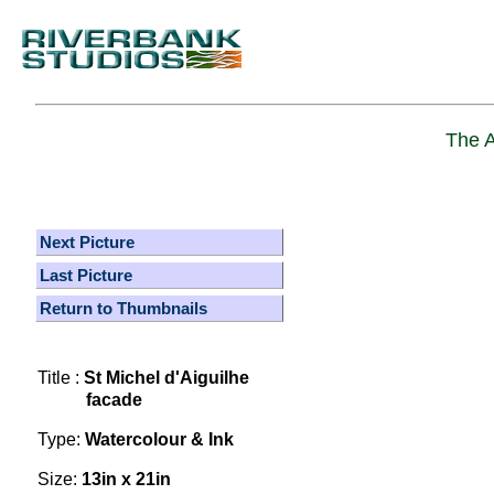
The A
Next Picture
Last Picture
Return to Thumbnails
Title :
St Michel d'Aiguilhe
facade
Type:
Watercolour & Ink
Size:
13in x 21in