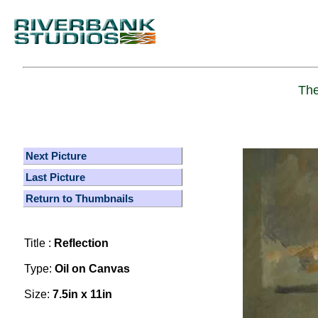
The
Next Picture
Last Picture
Return to Thumbnails
Title :
Reflection
Type:
Oil on Canvas
Size:
7.5in x 11in