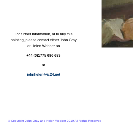
For further information, or to buy this
painting, please contact either John Gray
or Helen Webber on
+44 (0)1775 680 683
or
johnhelen@ic24.net
© Copyright John Gray and Helen Webber 2010 All Rights Reserved