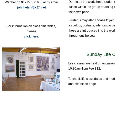
During all the workshops students
Webber on 01775 680 683 or by email
tuition within the group enabling 
johnhelen@ic24.net
their own pace.
Students may also choose to join 
as colour, portraits, interiors, aspe
For information on class timetables,
these are introduced into the wo
please
throughout the year.
click here.
Sunday Life 
Life classes are held on occasio
10.30am-1pm Fee £12.
To check life class dates and mo
and exhibition page.