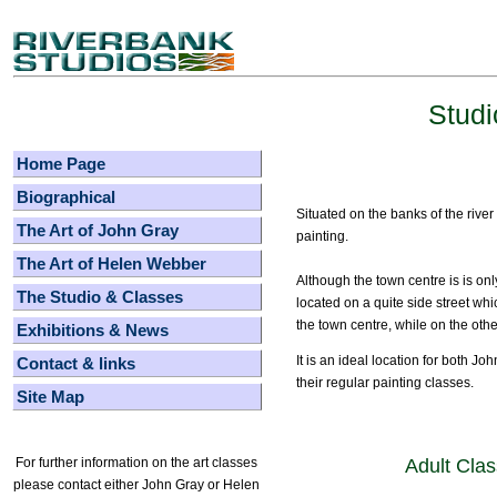
Studi
Home Page
Biographical
Situated on the banks of the river
The Art of John Gray
painting.
The Art of Helen Webber
Although the town centre is is on
The Studio & Classes
located on a quite side street wh
the town centre, while on the othe
Exhibitions & News
It is an ideal location for both Jo
Contact & links
their regular painting classes.
Site Map
Adult Cla
For further information on the art classes
please contact either John Gray or Helen