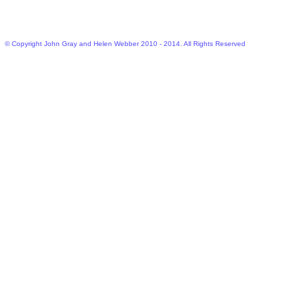
© Copyright John Gray and Helen Webber 2010 - 2014. All Rights Reserved